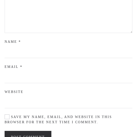
NAME
*
EMAIL
*
WEBSITE
SAVE MY NAME, EMAIL, AND WEBSITE IN THIS
BROWSER FOR THE NEXT TIME I COMMENT.