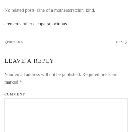
No related posts. One of a motherscratchin' kind.
eremerus ruiter cleopatra
,
octopus
PREVIOUS
NEXT
LEAVE A REPLY
Your email address will not be published. Required fields are
marked
*
COMMENT