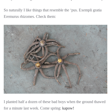
So naturally I like things that resemble the ‘pus. Exempli gratia
Eremurus rhizomes. Check them:
I planted half a dozen of these bad boys when the ground thawed
for a minute last week. Come spring:
kapow!