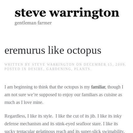
Skip to main content
eremurus like octopus
WRITTEN BY
STEVE WARRINGTON
ON
DECEMBER 15, 2009
.
POSTED IN
DESIRE
,
GARDENING
,
PLANTS
.
I am beginning to think that the octopus is my
familiar
, though I
am not sure we’re supposed to enjoy our familiars as cuisine as
much as I love mine.
Regardless, I like its style. I like the cut of its jib. I like its inky
defense mechanism and its stink-eyed seafloor stare. I like its
sucky tentacular gelatinous reach and its super-slick swimability.