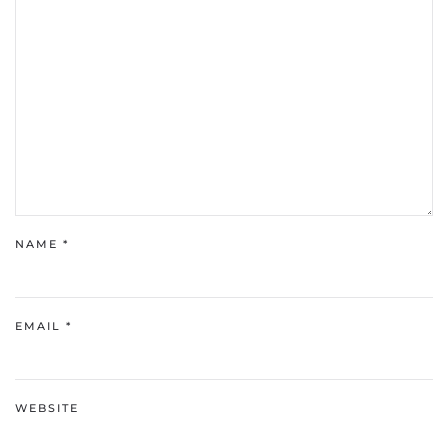
NAME
*
EMAIL
*
WEBSITE