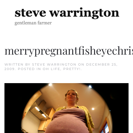
Skip to main content
merrypregnantfisheyechr
WRITTEN BY
STEVE WARRINGTON
ON
DECEMBER 25,
2009
. POSTED IN
OH LIFE
,
PRETTY!
.