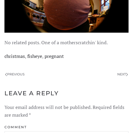
No related posts. One of a motherscratchin' kind.
christmas
,
fisheye
,
pregnant
PREVIOUS
NEXT
LEAVE A REPLY
Your email address will not be published. Required fields
are marked
*
COMMENT