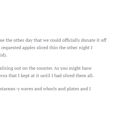
me the other day that we could officially donate it off
 requested apples sliced thin the other night I
id).
n slicing out on the counter. As you might have
ns that I kept at it until I had sliced them all.
rustacean-y waves and whorls and plates and I