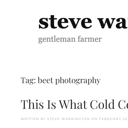
Skip to main content
Tag:
beet photography
This Is What Cold C
WRITTEN BY
STEVE WARRINGTON
ON
FEBRUARY 25,