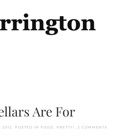
ellars Are For
ON
 2012
. POSTED IN
FOOD
,
PRETTY!
.
2 COMMENTS
THIS
IS