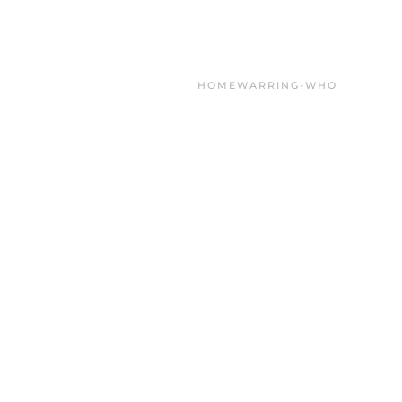
HOME
WARRING-WHO