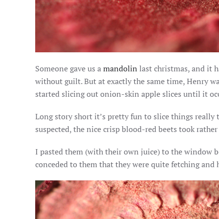
Someone gave us a
mandolin
last christmas, and it h
without guilt. But at exactly the same time, Henry wa
started slicing out onion-skin apple slices until it 
Long story short it’s pretty fun to slice things reall
suspected, the nice crisp blood-red beets took rather w
I pasted them (with their own juice) to the window b
conceded to them that they were quite fetching and h