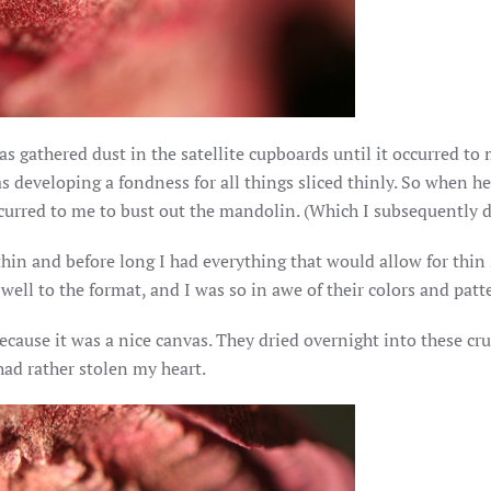
as gathered dust in the satellite cupboards until it occurred to 
s developing a fondness for all things sliced thinly. So when he
occurred to me to bust out the mandolin. (Which I subsequently d
y thin and before long I had everything that would allow for thi
ell to the format, and I was so in awe of their colors and patter
ecause it was a nice canvas. They dried overnight into these c
ad rather stolen my heart.