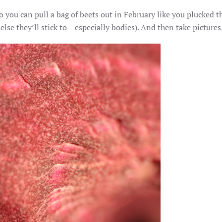
WHAT
you can pull a bag of beets out in February like you plucked th
COLD
CELLARS
e they’ll stick to – especially bodies). And then take pictures
ARE
FOR