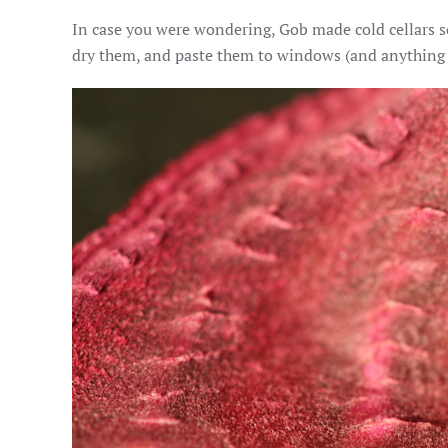
In case you were wondering, Gob made cold cellars so 
dry them, and paste them to windows (and anything els