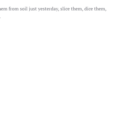
em from soil just yesterday, slice them, dice them,
.