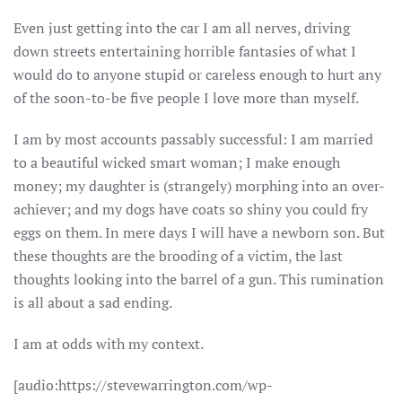
Even just getting into the car I am all nerves, driving
down streets entertaining horrible fantasies of what I
would do to anyone stupid or careless enough to hurt any
of the soon-to-be five people I love more than myself.
I am by most accounts passably successful: I am married
to a beautiful wicked smart woman; I make enough
money; my daughter is (strangely) morphing into an over-
achiever; and my dogs have coats so shiny you could fry
eggs on them. In mere days I will have a newborn son. But
these thoughts are the brooding of a victim, the last
thoughts looking into the barrel of a gun. This rumination
is all about a sad ending.
I am at odds with my context.
[audio:https://stevewarrington.com/wp-