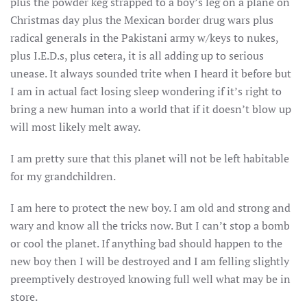
plus the powder keg strapped to a boy’s leg on a plane on
Christmas day plus the Mexican border drug wars plus
radical generals in the Pakistani army w/keys to nukes,
plus I.E.D.s, plus cetera, it is all adding up to serious
unease. It always sounded trite when I heard it before but
I am in actual fact losing sleep wondering if it’s right to
bring a new human into a world that if it doesn’t blow up
will most likely melt away.
I am pretty sure that this planet will not be left habitable
for my grandchildren.
I am here to protect the new boy. I am old and strong and
wary and know all the tricks now. But I can’t stop a bomb
or cool the planet. If anything bad should happen to the
new boy then I will be destroyed and I am felling slightly
preemptively destroyed knowing full well what may be in
store.