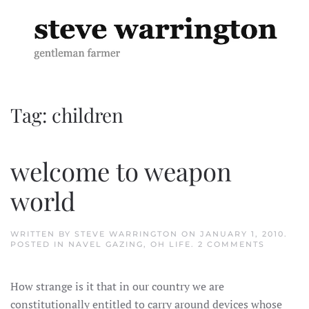
Skip to main content
Tag:
children
welcome to weapon
world
WRITTEN BY
STEVE WARRINGTON
ON
JANUARY 1, 2010
.
ON
POSTED IN
NAVEL GAZING
,
OH LIFE
.
2 COMMENTS
WELCOM
TO
WEAPON
How strange is it that in our country we are
WORLD
constitutionally entitled to carry around devices whose