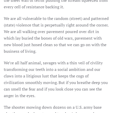
the sheer wall of terror pushing the scream squeezed from
every cell of resistance backing it.
We are all vulnerable to the random (street) and patterned
(state) violence that is perpetually right around the corner.
We are all walking over pavement poured over dirt in
which lay buried the bones of old wars, pavement with
new blood just hosed clean so that we can go on with the
business of living.
We’re all half animal, savages with a thin veil of civility
transforming our teeth into a social ambition and our
claws into a litigious lust that keeps the cogs of
civilization smoothly moving. But if you breathe deep you
can smell the fear and if you look close you can see the
anger in the eyes.
The shooter mowing down dozens on a U.S. army base