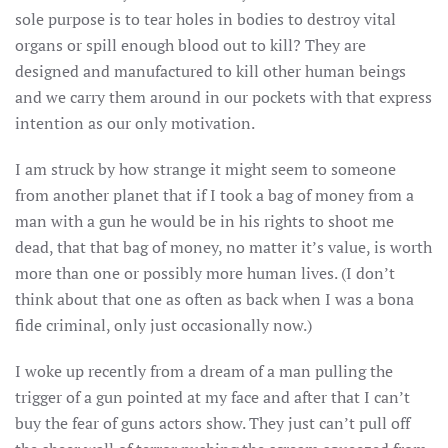
sole purpose is to tear holes in bodies to destroy vital
organs or spill enough blood out to kill? They are
designed and manufactured to kill other human beings
and we carry them around in our pockets with that express
intention as our only motivation.
I am struck by how strange it might seem to someone
from another planet that if I took a bag of money from a
man with a gun he would be in his rights to shoot me
dead, that that bag of money, no matter it’s value, is worth
more than one or possibly more human lives. (I don’t
think about that one as often as back when I was a bona
fide criminal, only just occasionally now.)
I woke up recently from a dream of a man pulling the
trigger of a gun pointed at my face and after that I can’t
buy the fear of guns actors show. They just can’t pull off