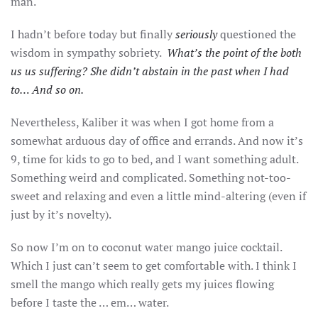
man.
I hadn’t before today but finally
seriously
questioned the
wisdom in sympathy sobriety.
What’s the point of the both
us us suffering? She didn’t abstain in the past when I had
to… And so on.
Nevertheless, Kaliber it was when I got home from a
somewhat arduous day of office and errands. And now it’s
9, time for kids to go to bed, and I want something adult.
Something weird and complicated. Something not-too-
sweet and relaxing and even a little mind-altering (even if
just by it’s novelty).
So now I’m on to coconut water mango juice cocktail.
Which I just can’t seem to get comfortable with. I think I
smell the mango which really gets my juices flowing
before I taste the … em… water.