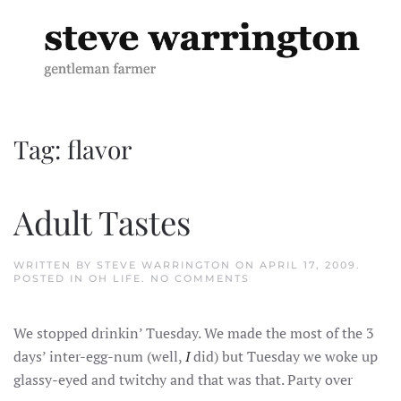
Skip to main content
Tag:
flavor
Adult Tastes
WRITTEN BY
STEVE WARRINGTON
ON
APRIL 17, 2009
.
ON
POSTED IN
OH LIFE
.
NO COMMENTS
ADULT
TASTES
We stopped drinkin’ Tuesday. We made the most of the 3
days’ inter-egg-num (well,
I
did) but Tuesday we woke up
glassy-eyed and twitchy and that was that. Party over