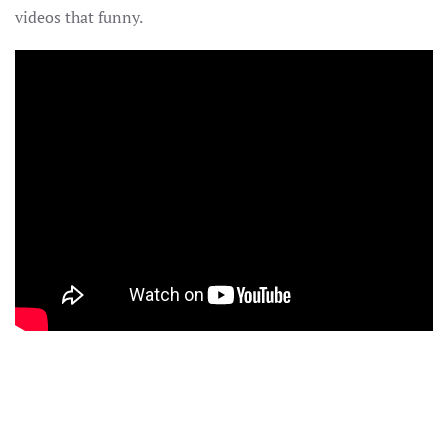
videos that funny.