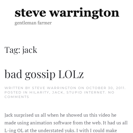
Skip to main content
Tag:
jack
bad gossip LOLz
WRITTEN BY
STEVE WARRINGTON
ON
OCTOBER 30, 2011
.
POSTED IN
HILARITY
,
JACK
,
STUPID INTERNET
.
NO
ON
COMMENTS
BAD
GOSSIP
LOLZ
Jack surprised us all when he showed us this video he
made using animation software from the web. It had us all
L-ing OL at the understated yuks. I with I could make