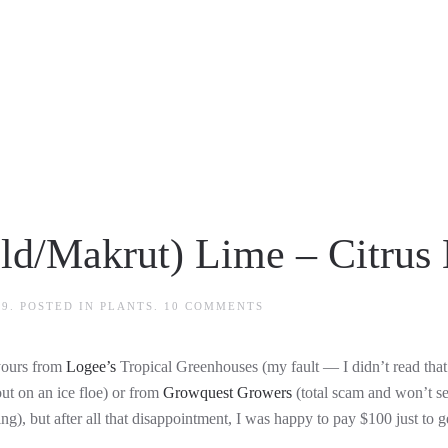
ld/Makrut) Lime – Citrus 
ON
09
. POSTED IN
PLANTS
.
10 COMMENTS
KAFFIR
(THAI/ASIAN/WILD/MAKR
LIME
 yours from
Logee’s
Tropical Greenhouses (my fault — I didn’t read that 
–
CITRUS
out on an ice floe) or from
Growquest Growers
(total scam and won’t sen
HYSTRIX
ng), but after all that disappointment, I was happy to pay $100 just to g