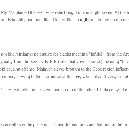
 My Ma planted the seed when she bought one in aught-seven. At the tim
 fruit is knobby and brainlike, kind of like an
ugli
fruit, but green of cou
 a white Afrikaner pejorative for blacks meaning “infidel,” from the Ara
ginally from the Semitic K-F-R (love that vowelessness) meaning “to cove
oid causing offense. Malayan slaves brought to the Cape region influenc
orcupine,” owing to the thorniness of the tree, which it ain’t very, or n
es. They’re double on the stem, one on top of the other. Kinda crazy-like.
es are all over the place in Thai and Indian food, and the rind of the fr