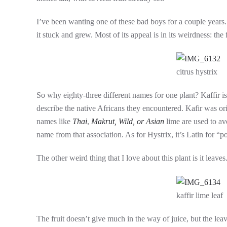
I’ve been wanting one of these bad boys for a couple years.
it stuck and grew. Most of its appeal is in its weirdness: the
citrus hystrix
So why eighty-three different names for one plant? Kaffir is
describe the native Africans they encountered. Kafir was ori
names like
Thai
,
Makrut,
Wild,
or Asian
lime are used to av
name from that association. As for Hystrix, it’s Latin for “p
The other weird thing that I love about this plant is it leav
kaffir lime leaf
The fruit doesn’t give much in the way of juice, but the leav