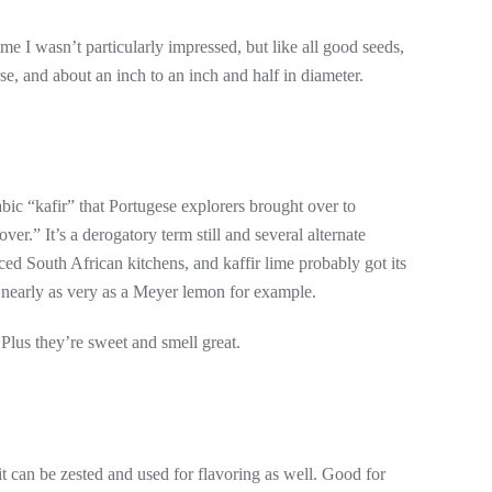
e I wasn’t particularly impressed, but like all good seeds,
rse, and about an inch to an inch and half in diameter.
bic “kafir” that Portugese explorers brought over to
r.” It’s a derogatory term still and several alternate
ed South African kitchens, and kaffir lime probably got its
ot nearly as very as a Meyer lemon for example.
 Plus they’re sweet and smell great.
uit can be zested and used for flavoring as well. Good for