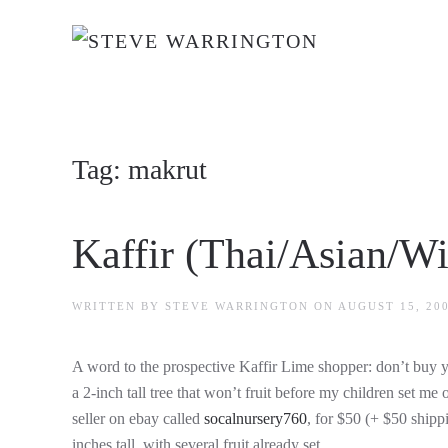
Skip to main content
Tag:
makrut
Kaffir (Thai/Asian/Wi
WRITTEN BY
STEVE WARRINGTON
ON
AUGUST 15, 20
A word to the prospective Kaffir Lime shopper: don’t buy
a 2-inch tall tree that won’t fruit before my children set me 
seller on ebay called
socalnursery760
, for $50 (+ $50 shippi
inches tall, with several fruit already set.