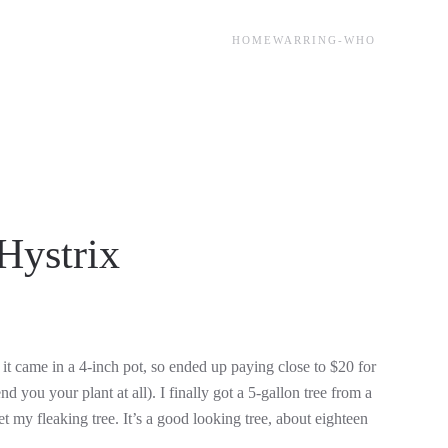
HOME
WARRING-WHO
Hystrix
UT)
it came in a 4-inch pot, so ended up paying close to $20 for
d you your plant at all). I finally got a 5-gallon tree from a
et my fleaking tree. It’s a good looking tree, about eighteen