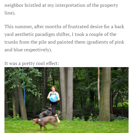
neighbor bristled at my interpretation of the property
line).
This summer, after months of frustrated desire for a back
yard aesthetic paradigm shifter, I took a couple of the
trunks from the pile and painted them (gradients of pink
and blue respectively).
It was a pretty cool effect: