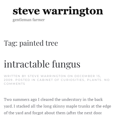
Skip to main content
Tag:
painted tree
intractable fungus
WRITTEN BY
STEVE WARRINGTON
ON
DECEMBER 15,
2009
. POSTED IN
CABINET OF CURIOSITIES
,
PLANTS
.
NO
ON
COMMENTS
INTRACTABLE
FUNGUS
Two summers ago I cleared the understory in the back
yard. I stacked all the long skinny maple trunks at the edge
of the yard and forgot about them (after the next door