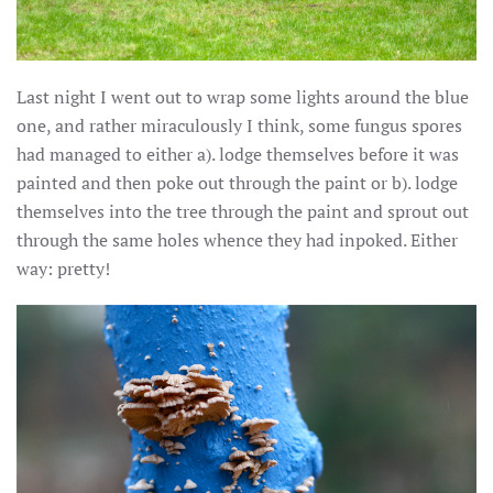
Last night I went out to wrap some lights around the blue
one, and rather miraculously I think, some fungus spores
had managed to either a). lodge themselves before it was
painted and then poke out through the paint or b). lodge
themselves into the tree through the paint and sprout out
through the same holes whence they had inpoked. Either
way: pretty!