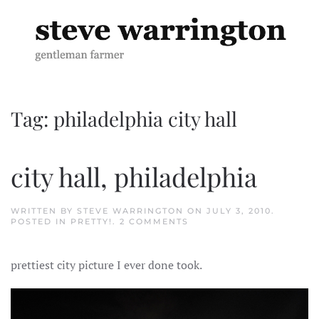
Skip to main content
Tag:
philadelphia city hall
city hall, philadelphia
WRITTEN BY
STEVE WARRINGTON
ON
JULY 3, 2010
.
ON
POSTED IN
PRETTY!
.
2 COMMENTS
CITY
HALL,
PHILADELPHIA
prettiest city picture I ever done took.