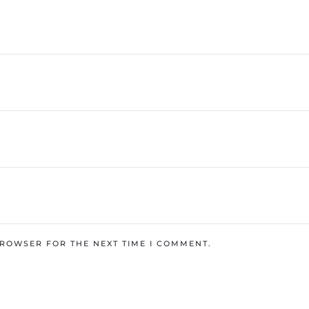
BROWSER FOR THE NEXT TIME I COMMENT.