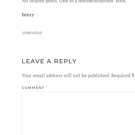
No related posts. One of a motherscratchin' kind.
henry
PREVIOUS
LEAVE A REPLY
Your email address will not be published. Required f
COMMENT