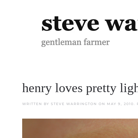
Skip to main content
henry loves pretty lig
WRITTEN BY
STEVE WARRINGTON
ON
MAY 9, 2010
.