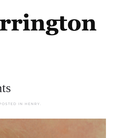
hts
 POSTED IN
HENRY
.