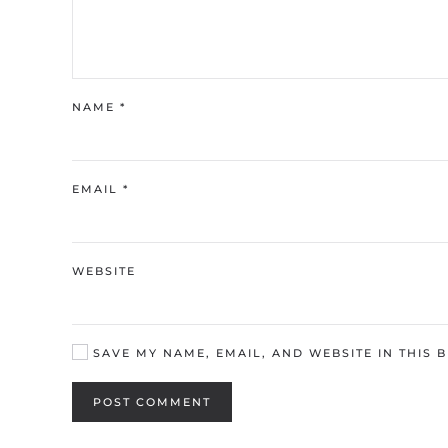
NAME
*
EMAIL
*
WEBSITE
SAVE MY NAME, EMAIL, AND WEBSITE IN THIS 
POST COMMENT