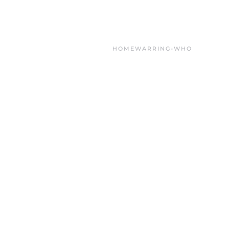
HOME
WARRING-WHO