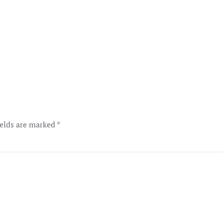
ields are marked
*