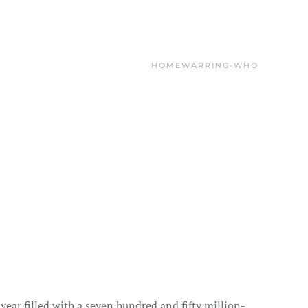
HOME
WARRING-WHO
a year filled with a seven hundred and fifty million-