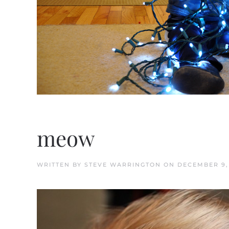
meow
WRITTEN BY
STEVE WARRINGTON
ON
DECEMBER 9,