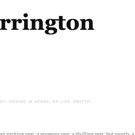
011
. POSTED IN
HENRY
,
OH LIFE
,
PRETTY!
.
an exciting year; a gorgeous year, a thrilling year; but mostly, 