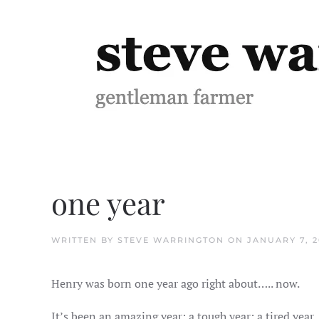
Skip to main content
one year
WRITTEN BY
STEVE WARRINGTON
ON
JANUARY 7, 2
Henry was born one year ago right about….. now.
It’s been an amazing year: a tough year; a tired year, 