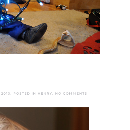
ON
 2010
. POSTED IN
HENRY
.
NO COMMENTS
MEOW