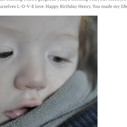
urselves L-O-V-E love. Happy Birthday Henry. You made my life