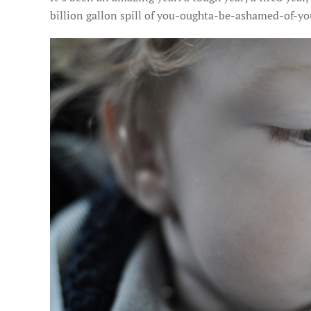
billion gallon spill of you-oughta-be-ashamed-of-yo