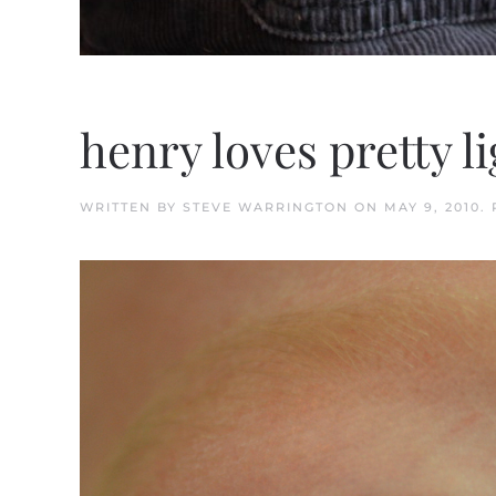
henry loves pretty l
WRITTEN BY
STEVE WARRINGTON
ON
MAY 9, 2010
.