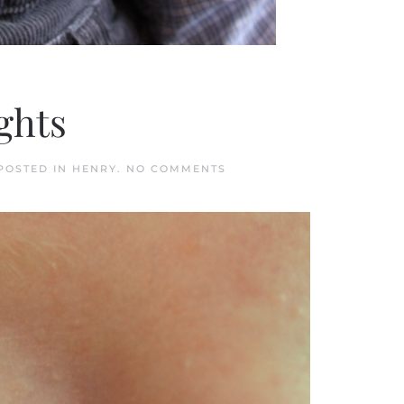
ights
ON
 POSTED IN
HENRY
.
NO COMMENTS
HENRY
LOVES
PRETTY
LIGHTS