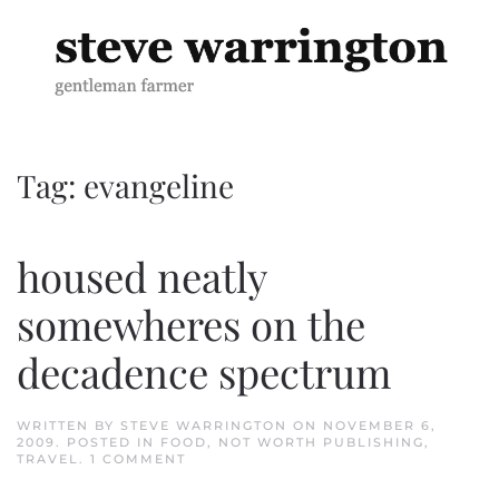
Skip to main content
Tag:
evangeline
housed neatly
somewheres on the
decadence spectrum
WRITTEN BY
STEVE WARRINGTON
ON
NOVEMBER 6,
2009
. POSTED IN
FOOD
,
NOT WORTH PUBLISHING
,
ON
TRAVEL
.
1 COMMENT
HOUSED
NEATLY