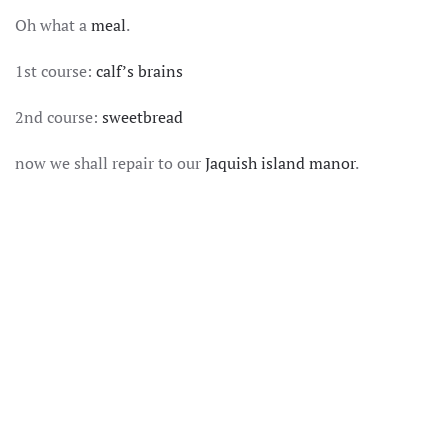
SOMEWHERES
Oh what a
meal
.
ON
THE
DECADENCE
1st course:
calf’s brains
SPECTRUM
2nd course:
sweetbread
now we shall repair to our
Jaquish island manor
.