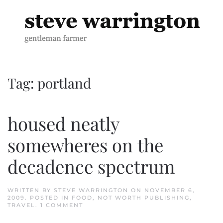
Skip to main content
Tag:
portland
housed neatly
somewheres on the
decadence spectrum
WRITTEN BY
STEVE WARRINGTON
ON
NOVEMBER 6,
2009
. POSTED IN
FOOD
,
NOT WORTH PUBLISHING
,
ON
TRAVEL
.
1 COMMENT
HOUSED
NEATLY