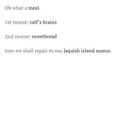
SOMEWHERES
Oh what a
meal
.
ON
THE
DECADENCE
1st course:
calf’s brains
SPECTRUM
2nd course:
sweetbread
now we shall repair to our
Jaquish island manor
.