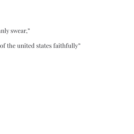
nly swear,”
 of the united states faithfully”