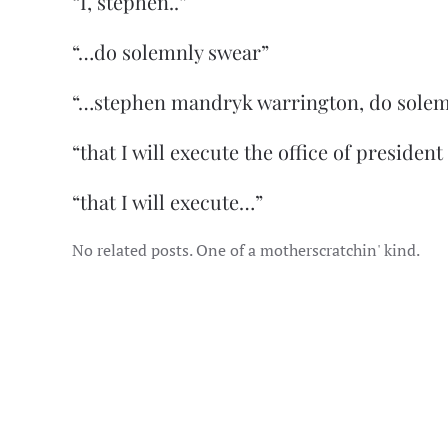
“I, stephen..”
“…do solemnly swear”
“…stephen mandryk warrington, do solem
“that I will execute the office of president
“that I will execute…”
No related posts. One of a motherscratchin' kind.