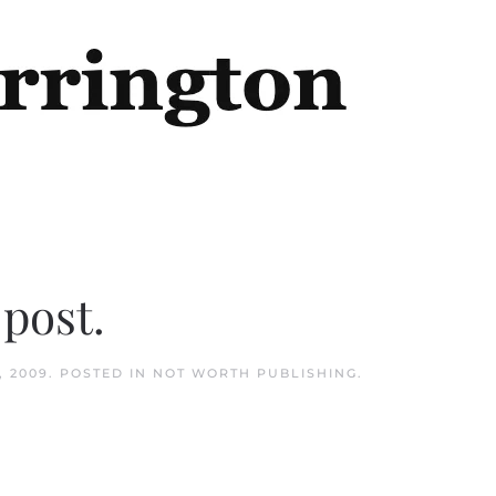
 post.
, 2009
. POSTED IN
NOT WORTH PUBLISHING
.