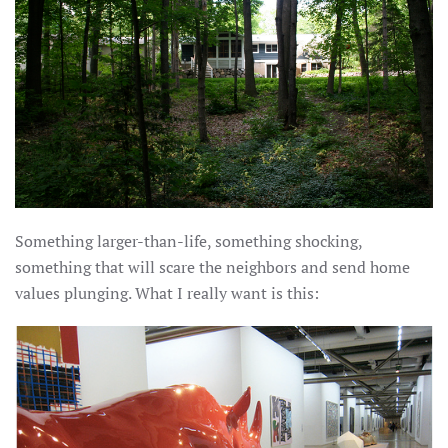
Something larger-than-life, something shocking,
something that will scare the neighbors and send home
values plunging. What I really want is this: