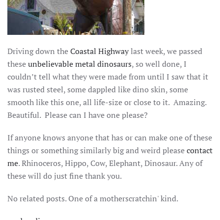
Driving down the
Coastal Highway
last week, we passed
these
unbelievable metal dinosaurs
, so well done, I
couldn’t tell what they were made from until I saw that it
was rusted steel, some dappled like dino skin, some
smooth like this one, all life-size or close to it. Amazing.
Beautiful. Please can I have one please?
If anyone knows anyone that has or can make one of these
things or something similarly big and weird please
contact
me
. Rhinoceros, Hippo, Cow, Elephant, Dinosaur. Any of
these will do just fine thank you.
No related posts. One of a motherscratchin' kind.