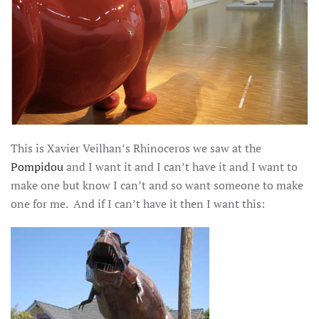
This is Xavier Veilhan’s Rhinoceros we saw at the
Pompidou
and I want it and I can’t have it and I want to
make one but know I can’t and so want someone to make
one for me. And if I can’t have it then I want this: