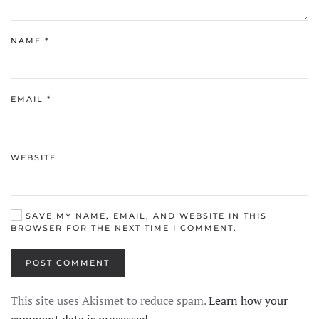
NAME
*
EMAIL
*
WEBSITE
SAVE MY NAME, EMAIL, AND WEBSITE IN THIS
BROWSER FOR THE NEXT TIME I COMMENT.
POST COMMENT
This site uses Akismet to reduce spam.
Learn how your