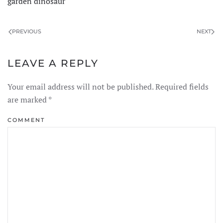
garden dinosaur
PREVIOUS
NEXT
LEAVE A REPLY
Your email address will not be published. Required fields
are marked
*
COMMENT