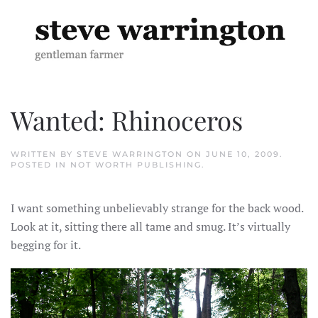
Skip to main content
Wanted: Rhinoceros
WRITTEN BY
STEVE WARRINGTON
ON
JUNE 10, 2009
.
POSTED IN
NOT WORTH PUBLISHING
.
I want something unbelievably strange for the back wood.
Look at it, sitting there all tame and smug. It’s virtually
begging for it.