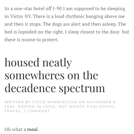
/
In a one-star hotel off I-90 I am supposed to be sleeping
SHE’S
AS
in Victor NY. There is a loud rhythmic banging above me
GONE
AS
and then it stops. The dogs are alert and then asleep. The
CAN
BE
bed is lopsided on the right. I sleep closest to the door but
there is noone to protect.
housed neatly
somewheres on the
decadence spectrum
WRITTEN BY
STEVE WARRINGTON
ON
NOVEMBER 6,
2009
. POSTED IN
FOOD
,
NOT WORTH PUBLISHING
,
ON
TRAVEL
.
1 COMMENT
HOUSED
NEATLY
SOMEWHERES
Oh what a
meal
.
ON
THE