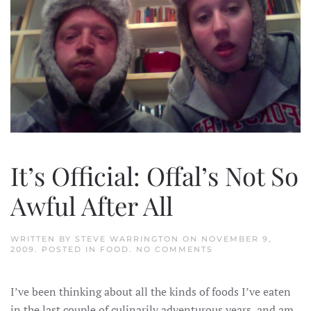
It’s Official: Offal’s Not So
Awful After All
WRITTEN BY
STEVE WARRINGTON
ON
NOVEMBER 9,
ON
2009
. POSTED IN
FOOD
.
NO COMMENTS
IT’S
OFFICIAL:
OFFAL’S
I’ve been thinking about all the kinds of foods I’ve eaten
NOT
SO
in the last couple of culinarily adventurous years, and am
AWFUL