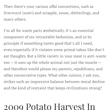
Then there’s your various offal concoctions, such as
liverwurst (yum!) and scrapple, souse, chitterlings, and
many others.
I’m all for waste parts
æsthetically. It’s an essential
component of my intractable
hedonism, and so by
principle if something tastes good that’s all I need,
even/especially if it violates some primal taboo like don’t
eat thoughts. But a little variety in your meat is anti-waste
too — it uses up the whole animal not just the muscle —
and therefore would please my parents, republicans, and
other conservative types. What other cuisine, I ask you,
strikes such an impressive balance between moral decline
and the kind of restraint that keeps civilizations strong?
2009 Potato Harvest In