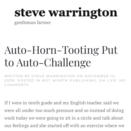
Skip to main content
Auto-Horn-Tooting Put
to Auto-Challenge
WRITTEN BY
STEVE WARRINGTON
ON
NOVEMBER 10,
2009
. POSTED IN
NOT WORTH PUBLISHING
,
OH LIFE
.
NO
ON
COMMENTS
AUTO-
HORN-
TOOTING
If I were in tenth grade and my English teacher said we
PUT
TO
were all under too much pressure and so instead of doing
AUTO-
CHALLENGE
work today we were going to sit in a circle and talk about
our feelings and she started off with an exercise where we