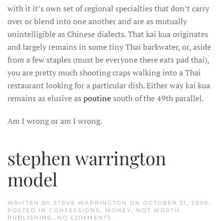
with it it’s own set of regional specialties that don’t carry
over or blend into one another and are as mutually
unintelligible as Chinese dialects. That kai kua originates
and largely remains in some tiny Thai backwater, or, aside
from a few staples (must be everyone there eats pad thai),
you are pretty much shooting craps walking into a Thai
restaurant looking for a particular dish. Either way kai kua
remains as elusive as
poutine
south of the 49th parallel.
Am I wrong or am I wrong.
stephen warrington
model
WRITTEN BY
STEVE WARRINGTON
ON
OCTOBER 31, 2009
.
POSTED IN
CONFESSIONS
,
MONEY
,
NOT WORTH
ON
PUBLISHING
.
NO COMMENTS