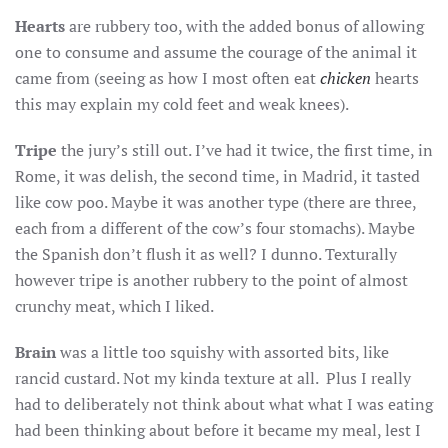
Hearts
are rubbery too, with the added bonus of allowing
one to consume and assume the courage of the animal it
came from (seeing as how I most often eat
chicken
hearts
this may explain my cold feet and weak knees).
Tripe
the jury’s still out. I’ve had it twice, the first time, in
Rome, it was delish, the second time, in Madrid, it tasted
like cow poo. Maybe it was another type (there are three,
each from a different of the cow’s four stomachs). Maybe
the Spanish don’t flush it as well? I dunno. Texturally
however tripe is another rubbery to the point of almost
crunchy meat, which I liked.
Brain
was a little too squishy with assorted bits, like
rancid custard. Not my kinda texture at all. Plus I really
had to deliberately not think about what what I was eating
had been thinking about before it became my meal, lest I