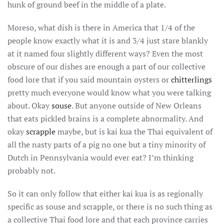
hunk of ground beef in the middle of a plate.
Moreso, what dish is there in America that 1/4 of the
people know exactly what it is and 3/4 just stare blankly
at it named four slightly different ways? Even the most
obscure of our dishes are enough a part of our collective
food lore that if you said mountain oysters or
chitterlings
pretty much everyone would know what you were talking
about. Okay
souse
. But anyone outside of New Orleans
that eats pickled brains is a complete abnormality. And
okay
scrapple
maybe, but is kai kua the Thai equivalent of
all the nasty parts of a pig no one but a tiny minority of
Dutch in Pennsylvania would ever eat? I’m thinking
probably not.
So it can only follow that either kai kua is as regionally
specific as souse and scrapple, or there is no such thing as
a collective Thai food lore and that each province carries