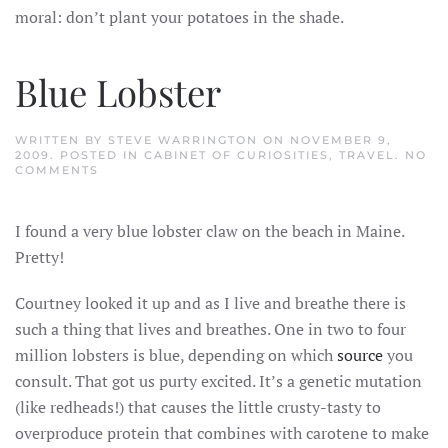
moral: don’t plant your potatoes in the shade.
Blue Lobster
WRITTEN BY
STEVE WARRINGTON
ON
NOVEMBER 9,
2009
. POSTED IN
CABINET OF CURIOSITIES
,
TRAVEL
.
NO
ON
COMMENTS
BLUE
LOBSTER
I found a very blue lobster claw on the beach in Maine.
Pretty!
Courtney looked it up and as I live and breathe there is
such a thing that lives and breathes. One in two to four
million lobsters is blue, depending on which
source
you
consult. That got us purty excited. It’s a genetic mutation
(like redheads!) that causes the little crusty-tasty to
overproduce protein that combines with carotene to make