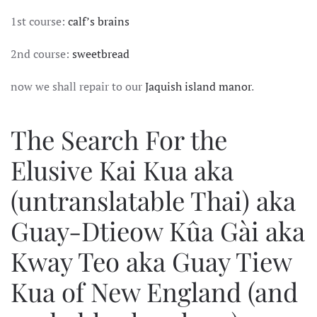
DECADENCE
1st course:
calf’s brains
SPECTRUM
2nd course:
sweetbread
now we shall repair to our
Jaquish island manor
.
The Search For the
Elusive Kai Kua aka
(untranslatable Thai) aka
Guay-Dtieow Kûa Gài aka
Kway Teo aka Guay Tiew
Kua of New England (and