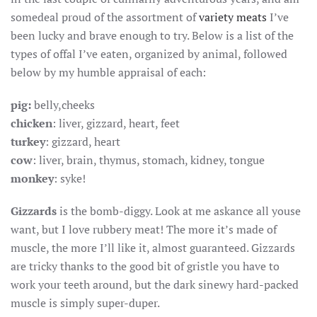
AFTER
somedeal proud of the assortment of
variety meats
I’ve
ALL
been lucky and brave enough to try. Below is a list of the
types of offal I’ve eaten, organized by animal, followed
below by my humble appraisal of each:
pig:
belly,cheeks
chicken
: liver, gizzard, heart, feet
turkey
: gizzard, heart
cow
: liver, brain, thymus, stomach, kidney, tongue
monkey
: syke!
Gizzards
is the bomb-diggy. Look at me askance all youse
want, but I love rubbery meat! The more it’s made of
muscle, the more I’ll like it, almost guaranteed. Gizzards
are tricky thanks to the good bit of gristle you have to
work your teeth around, but the dark sinewy hard-packed
muscle is simply super-duper.