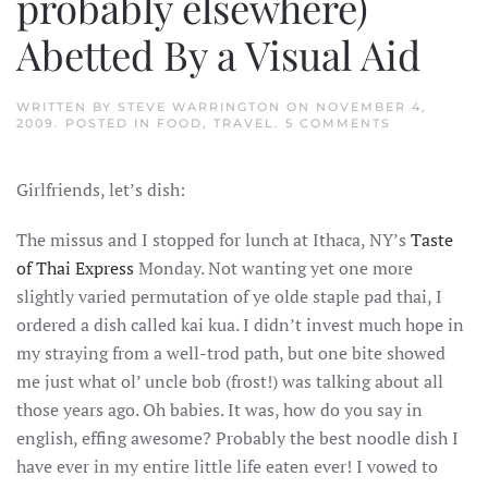
probably elsewhere)
Abetted By a Visual Aid
WRITTEN BY
STEVE WARRINGTON
ON
NOVEMBER 4,
ON
2009
. POSTED IN
FOOD
,
TRAVEL
.
5 COMMENTS
THE
SEARCH
FOR
Girlfriends, let’s dish:
THE
ELUSIVE
KAI
The missus and I stopped for lunch at Ithaca, NY’s
Taste
KUA
AKA
of Thai Express
Monday. Not wanting yet one more
(UNTRANSL
THAI)
slightly varied permutation of ye olde staple pad thai, I
AKA
GUAY-
ordered a dish called kai kua. I didn’t invest much hope in
DTIEOW
my straying from a well-trod path, but one bite showed
KÛA
GÀI
me just what ol’ uncle bob (frost!) was talking about all
AKA
KWAY
those years ago. Oh babies. It was, how do you say in
TEO
AKA
english, effing awesome? Probably the best noodle dish I
GUAY
have ever in my entire little life eaten ever! I vowed to
TIEW
KUA