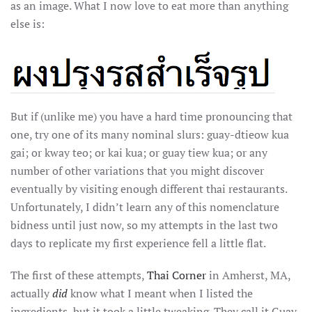
as an image. What I now love to eat more than anything
else is:
But if (unlike me) you have a hard time pronouncing that
one, try one of its many nominal slurs: guay-dtieow kua
gai; or kway teo; or kai kua; or guay tiew kua; or any
number of other variations that you might discover
eventually by visiting enough different thai restaurants.
Unfortunately, I didn’t learn any of this nomenclature
bidness until just now, so my attempts in the last two
days to replicate my first experience fell a little flat.
The first of these attempts,
Thai Corner
in Amherst, MA,
actually
did
know what I meant when I listed the
ingredients, but it took a little tweaking. They call it Guay