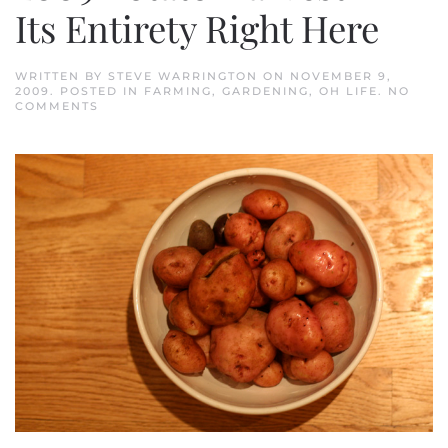
Its Entirety Right Here
WRITTEN BY
STEVE WARRINGTON
ON
NOVEMBER 9,
2009
. POSTED IN
FARMING
,
GARDENING
,
OH LIFE
.
NO
ON
COMMENTS
2009
POTATO
HARVEST
IN
ITS
ENTIRETY
RIGHT
HERE