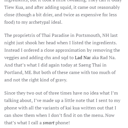
Tiew Kua, and after adding squid, it came out reasonably
close (though a bit drier, and twice as expensive for less
food) to my archetypal ideal.
The proprietrix of Thai Paradise in Portsmouth, NH last
night just shook her head when I listed the ingredients.
Instead I ordered a close approximation by removing the
veggies and adding chx and sqd to
Lad Nar
aka Rad Na.
And that’s what I did again today at
Saeng
Thai in
Portland, ME. But both of these came with too much of
and not the right kind of gravy.
Since they two out of three times have no idea what I’m
talking about, I’ve made up a little note that I sent to my
phone with all the variants of kai kua written out that I
can show them when I don’t find it on the menu. Now
that’s what I call a
smart
phone!