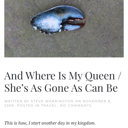
And Where Is My Queen /
She’s As Gone As Can Be
WRITTEN BY
STEVE WARRINGTON
ON
NOVEMBER 8,
ON
2009
. POSTED IN
TRAVEL
.
NO COMMENTS
AND
WHERE
IS
This is how, I start another day in my kingdom.
MY
QUEEN