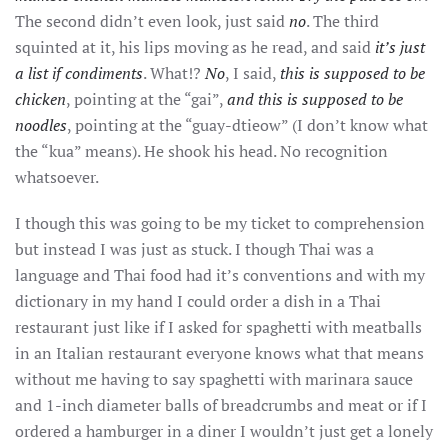
The second didn’t even look, just said
no
. The third
squinted at it, his lips moving as he read, and said
it’s just
a list if condiments
. What!?
No
, I said,
this is supposed to be
chicken
, pointing at the “gai”,
and this is supposed to be
noodles
, pointing at the “guay-dtieow” (I don’t know what
the “kua” means). He shook his head. No recognition
whatsoever.
I though this was going to be my ticket to comprehension
but instead I was just as stuck. I though Thai was a
language and Thai food had it’s conventions and with my
dictionary in my hand I could order a dish in a Thai
restaurant just like if I asked for spaghetti with meatballs
in an Italian restaurant everyone knows what that means
without me having to say spaghetti with marinara sauce
and 1-inch diameter balls of breadcrumbs and meat or if I
ordered a hamburger in a diner I wouldn’t just get a lonely