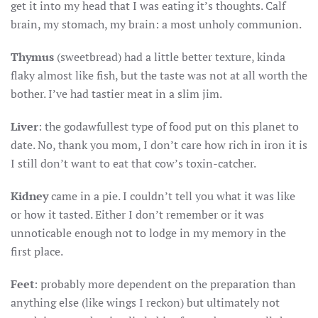
get it into my head that I was eating it’s thoughts. Calf
brain, my stomach, my brain: a most unholy communion.
Thymus
(sweetbread) had a little better texture, kinda
flaky almost like fish, but the taste was not at all worth the
bother. I’ve had tastier meat in a slim jim.
Liver
: the godawfullest type of food put on this planet to
date. No, thank you mom, I don’t care how rich in iron it is
I still don’t want to eat that cow’s toxin-catcher.
Kidney
came in a pie. I couldn’t tell you what it was like
or how it tasted. Either I don’t remember or it was
unnoticable enough not to lodge in my memory in the
first place.
Feet
: probably more dependent on the preparation than
anything else (like wings I reckon) but ultimately not