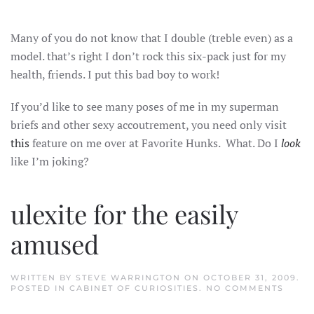
STEPHEN
WARRINGTON
MODEL
Many of you do not know that I double (treble even) as a
model. that’s right I don’t rock this six-pack just for my
health, friends. I put this bad boy to work!
If you’d like to see many poses of me in my superman
briefs and other sexy accoutrement, you need only visit
this
feature on me over at Favorite Hunks. What. Do I
look
like I’m joking?
ulexite for the easily
amused
WRITTEN BY
STEVE WARRINGTON
ON
OCTOBER 31, 2009
.
ON
POSTED IN
CABINET OF CURIOSITIES
.
NO COMMENTS
ULEXI
FOR