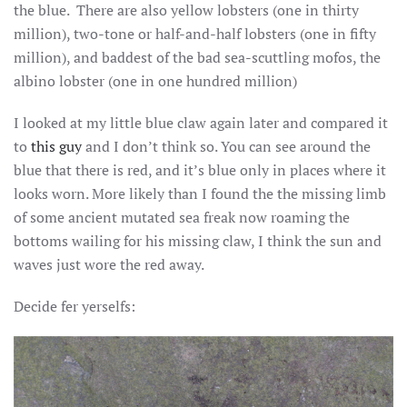
the blue. There are also yellow lobsters (one in thirty
million), two-tone or half-and-half lobsters (one in fifty
million), and baddest of the bad sea-scuttling mofos, the
albino lobster (one in one hundred million)
I looked at my little blue claw again later and compared it
to
this guy
and I don’t think so. You can see around the
blue that there is red, and it’s blue only in places where it
looks worn. More likely than I found the the missing limb
of some ancient mutated sea freak now roaming the
bottoms wailing for his missing claw, I think the sun and
waves just wore the red away.
Decide fer yerselfs: