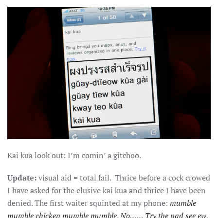
Kai kua look out: I’m comin’ a gitchoo.
Update:
visual aid = total fail. Thrice before a cock crowed
I have asked for the elusive kai kua and thrice I have been
denied. The first waiter squinted at my phone:
mumble
mumble chicken mumble mumble
.
No…… Try the pad see ew
.