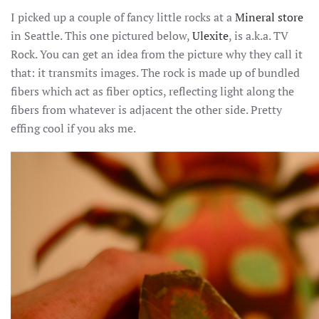
THE
I picked up a couple of fancy little rocks at a
Mineral store
EASIL
AMUS
in Seattle. This one pictured below,
Ulexite
, is a.k.a. TV
Rock. You can get an idea from the picture why they call it
that: it transmits images. The rock is made up of bundled
fibers which act as fiber optics, reflecting light along the
fibers from whatever is adjacent the other side. Pretty
effing cool if you aks me.