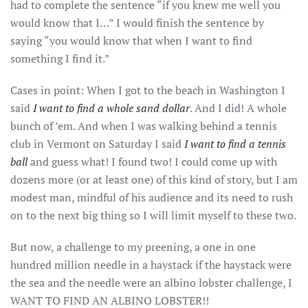
had to complete the sentence “if you knew me well you
would know that I…” I would finish the sentence by
saying “you would know that when I want to find
something I find it.”
Cases in point: When I got to the beach in Washington I
said
I want to find a whole sand dollar
. And I did! A whole
bunch of ’em. And when I was walking behind a tennis
club in Vermont on Saturday I said
I want to find a tennis
ball
and guess what! I found two! I could come up with
dozens more (or at least one) of this kind of story, but I am
modest man, mindful of his audience and its need to rush
on to the next big thing so I will limit myself to these two.
But now, a challenge to my preening, a one in one
hundred million needle in a haystack if the haystack were
the sea and the needle were an albino lobster challenge, I
WANT TO FIND AN ALBINO LOBSTER!!