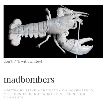
don't f**k with whitey!
madbombers
WRITTEN BY
STEVE WARRINGTON
ON
NOVEMBER 10,
2009
. POSTED IN
NOT WORTH PUBLISHING
.
NO
ON
COMMENTS
MADBOMBERS