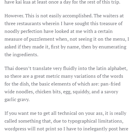
have kai kua at least once a day for the rest of this trip.
OF
NEW
ENGLAND
However. This is not easily accomplished. The waiters at
(AND
PROBABLY
three restaurants wherein I have sought this treasure of
ELSEWHERE
ABETTED
noodly perfection have looked at me with a certain
BY
measure of puzzlement when, not seeing it on the menu, I
A
VISUAL
asked if they made it, first by name, then by enumerating
AID
the ingredients.
Thai doesn’t translate very fluidly into the latin alphabet,
so there are a great metric many variations of the words
for the dish, the basic elements of which are: pan-fried
wide noodles, chicken bits, egg, squiddy, and a savory
garlic gravy.
If you want me to get all technical on your ass, it is really
called something that, due to typographical limitations,
wordpress will not print so I have to inelegantly post here