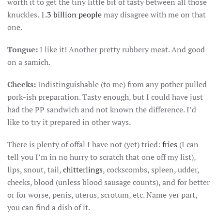
worth it to get the tiny little bit of tasty between all those
knuckles.
1.3 billion people
may disagree with me on that
one.
Tongue:
I like it! Another pretty rubbery meat. And good
on a samich.
Cheeks:
Indistinguishable (to me) from any pother pulled
pork-ish preparation. Tasty enough, but I could have just
had the PP sandwich and not known the difference. I’d
like to try it prepared in other ways.
There is plenty of offal I have not (yet) tried:
fries
(I can
tell you I’m in no hurry to scratch that one off my list),
lips, snout, tail,
chitterlings
, cockscombs, spleen, udder,
cheeks, blood (unless blood sausage counts), and for better
or for worse, penis, uterus, scrotum, etc. Name yer part,
you can find a dish of it.